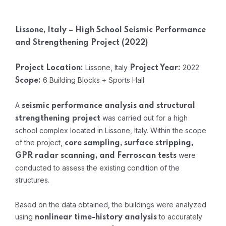
Lissone, Italy – High School Seismic Performance
and Strengthening Project (2022)
Lissone, Italy
2022
Project Location:
Project Year:
6 Building Blocks + Sports Hall
Scope:
A
seismic performance analysis and structural
was carried out for a high
strengthening project
school complex located in Lissone, Italy. Within the scope
of the project,
core sampling, surface stripping,
were
GPR radar scanning, and Ferroscan tests
conducted to assess the existing condition of the
structures.
Based on the data obtained, the buildings were analyzed
using
to accurately
nonlinear time-history analysis