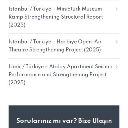
Istanbul / Türkiye – Miniatürk Museum
Ramp Strengthening Structural Report
(2025)
Istanbul / Türkiye – Harbiye Open-Air
Theatre Strengthening Project (2025)
Izmir / Türkiye – Atalay Apartment Seismic
Performance and Strengthening Project
(2025)
Sorularınız mı var? Bize Ulaşın