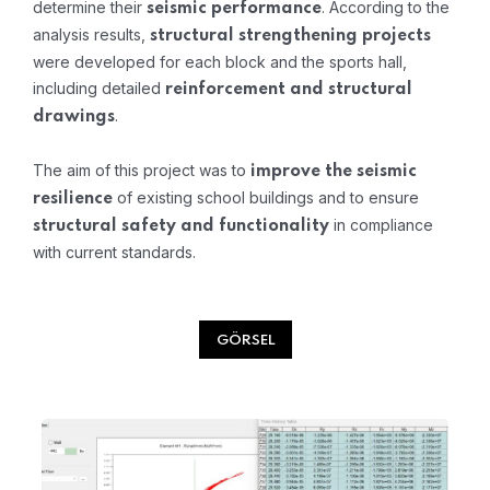
determine their
. According to the
seismic performance
analysis results,
structural strengthening projects
were developed for each block and the sports hall,
including detailed
reinforcement and structural
.
drawings
The aim of this project was to
improve the seismic
of existing school buildings and to ensure
resilience
in compliance
structural safety and functionality
with current standards.
GÖRSEL