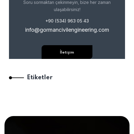
Soru sormaktan çekinmeyin, bize her zaman
ulaşabilirsiniz!
+90 (534) 963 05 43
info@gormancivilengineering.com
İletişim
Etiketler