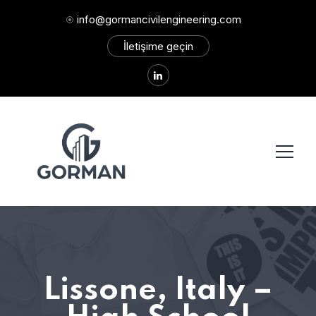
info@gormancivilengineering.com
İletişime geçin
Lissone, Italy –