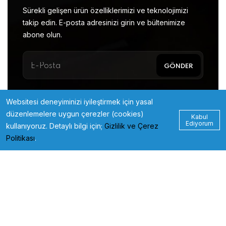
Sürekli gelişen ürün özelliklerimizi ve teknolojimizi
takip edin. E-posta adresinizi girin ve bültenimize
abone olun.
Websitesi deneyiminizi iyileştirmek için yasal
düzenlemelere uygun çerezler (cookies)
Kabul
Ediyorum
kullanıyoruz. Detaylı bilgi için;
Gizlilik ve Çerez
Politikası
.
© 2023
xbirmedia.com
All Rights Reserved.