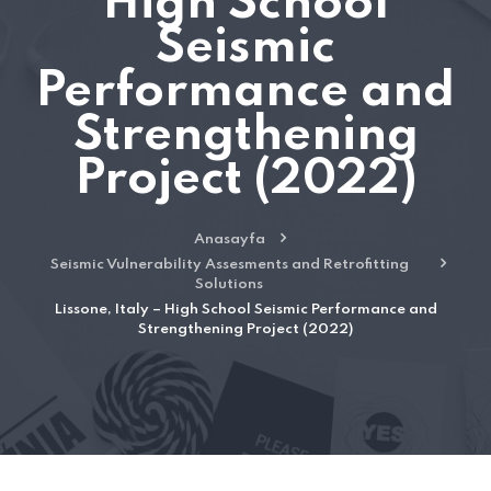
High School
Seismic
Performance and
Strengthening
Project (2022)
Anasayfa
Seismic Vulnerability Assesments and Retrofitting
Solutions
Lissone, Italy – High School Seismic Performance and
Strengthening Project (2022)