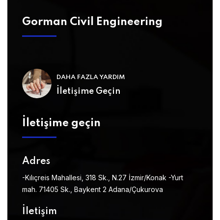
Gorman Civil Engineering
DAHA FAZLA YARDIM
İletişime Geçin
İletişime geçin
Adres
-Kılıçreis Mahallesi, 318 Sk., N.27 İzmir/Konak
-Yurt
mah. 71405 Sk., Baykent 2 Adana/Çukurova
İletişim