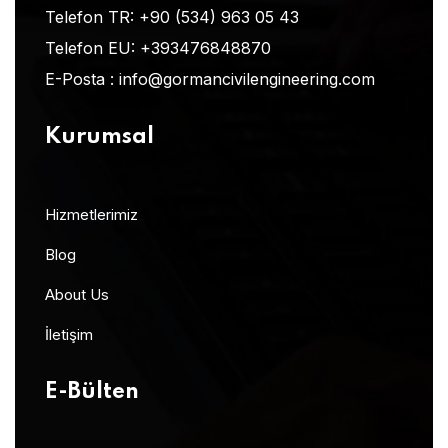
Telefon TR:
+90 (534) 963 05 43
Telefon EU:
+393476848870
E-Posta :
info@gormancivilengineering.com
Kurumsal
Hizmetlerimiz
Blog
About Us
İletişim
E-Bülten