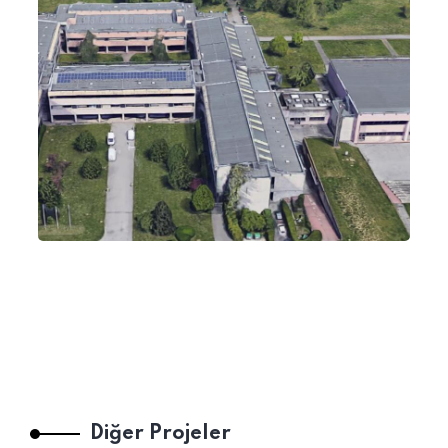
Diğer Projeler