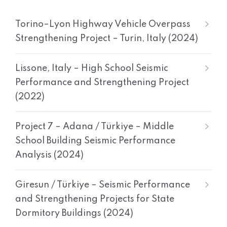
Torino–Lyon Highway Vehicle Overpass
Strengthening Project – Turin, Italy (2024)
Lissone, Italy – High School Seismic
Performance and Strengthening Project
(2022)
Project 7 – Adana / Türkiye – Middle
School Building Seismic Performance
Analysis (2024)
Giresun / Türkiye – Seismic Performance
and Strengthening Projects for State
Dormitory Buildings (2024)