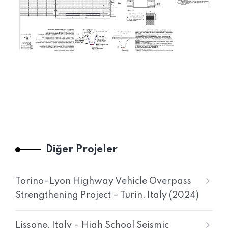
Diğer Projeler
Torino–Lyon Highway Vehicle Overpass
Strengthening Project – Turin, Italy (2024)
Lissone, Italy – High School Seismic