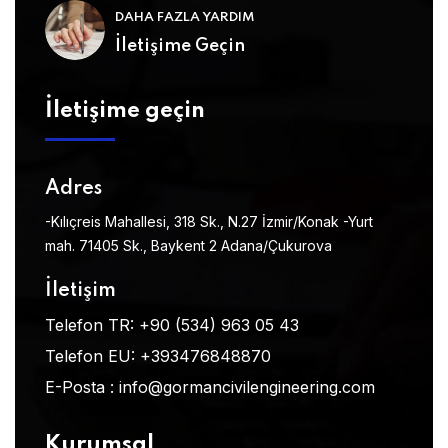
DAHA FAZLA YARDIM
İletişime Geçin
İletişime geçin
Adres
-Kılıçreis Mahallesi, 318 Sk., N.27 İzmir/Konak
-Yurt
mah. 71405 Sk., Baykent 2 Adana/Çukurova
İletişim
Telefon TR:
+90 (534) 963 05 43
Telefon EU:
+393476848870
E-Posta :
info@gormancivilengineering.com
Kurumsal