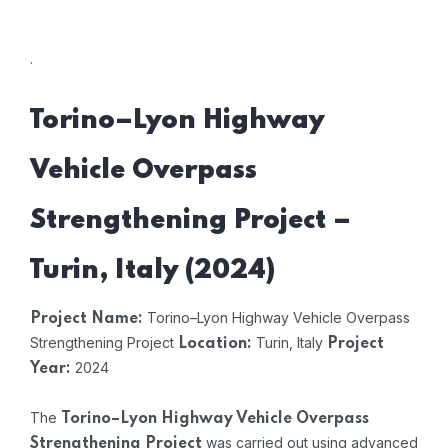
.
Torino–Lyon Highway
Vehicle Overpass
Strengthening Project –
Turin, Italy (2024)
Torino–Lyon Highway Vehicle Overpass
Project Name:
Strengthening Project
Turin, Italy
Location:
Project
2024
Year:
The
Torino–Lyon Highway Vehicle Overpass
was carried out using advanced
Strengthening Project