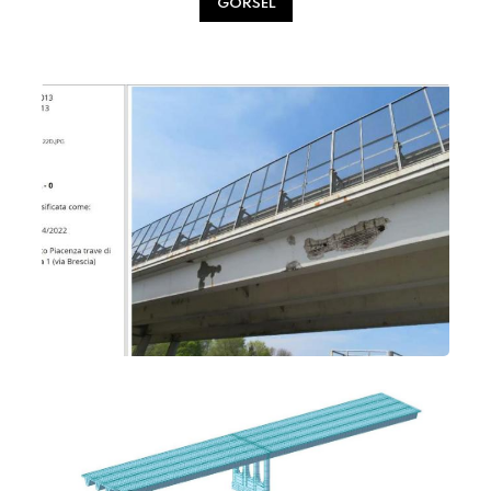
GÖRSEL