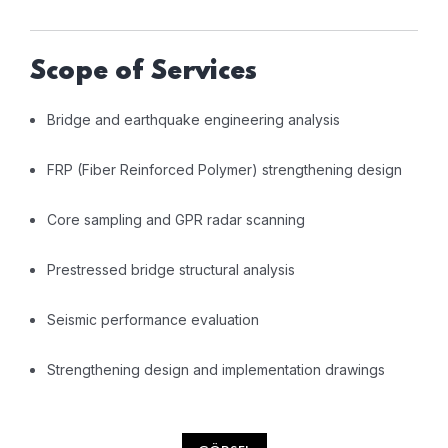
Scope of Services
Bridge and earthquake engineering analysis
FRP (Fiber Reinforced Polymer) strengthening design
Core sampling and GPR radar scanning
Prestressed bridge structural analysis
Seismic performance evaluation
Strengthening design and implementation drawings