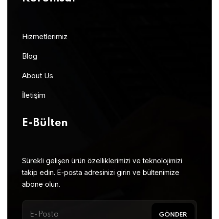
Hizmetlerimiz
Blog
About Us
İletişim
E-Bülten
Sürekli gelişen ürün özelliklerimizi ve teknolojimizi
takip edin. E-posta adresinizi girin ve bültenimize
abone olun.