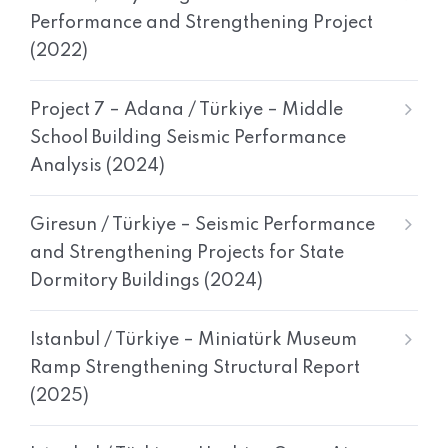
Performance and Strengthening Project
(2022)
Project 7 – Adana / Türkiye – Middle
School Building Seismic Performance
Analysis (2024)
Giresun / Türkiye – Seismic Performance
and Strengthening Projects for State
Dormitory Buildings (2024)
Istanbul / Türkiye – Miniatürk Museum
Ramp Strengthening Structural Report
(2025)