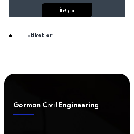
İletişim
Etiketler
Gorman Civil Engineering