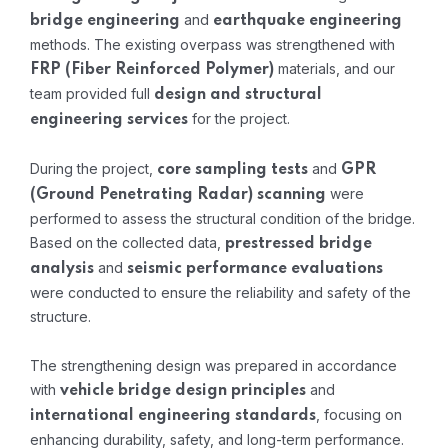
and
bridge engineering
earthquake engineering
methods. The existing overpass was strengthened with
materials, and our
FRP (Fiber Reinforced Polymer)
team provided full
design and structural
for the project.
engineering services
During the project,
and
core sampling tests
GPR
were
(Ground Penetrating Radar) scanning
performed to assess the structural condition of the bridge.
Based on the collected data,
prestressed bridge
and
analysis
seismic performance evaluations
were conducted to ensure the reliability and safety of the
structure.
The strengthening design was prepared in accordance
with
and
vehicle bridge design principles
, focusing on
international engineering standards
enhancing durability, safety, and long-term performance.