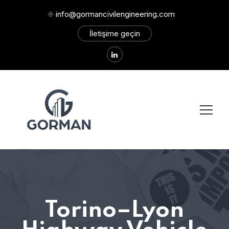
info@gormancivilengineering.com
İletişime geçin
Torino–Lyon