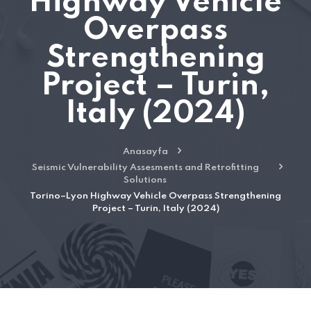
Highway Vehicle
Overpass
Strengthening
Project – Turin,
Italy (2024)
Anasayfa
Seismic Vulnerability Assesments and Retrofitting
Solutions
Torino–Lyon Highway Vehicle Overpass Strengthening
Project – Turin, Italy (2024)