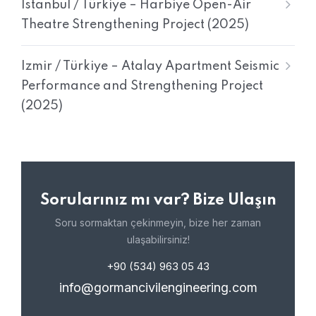
Istanbul / Türkiye – Harbiye Open-Air
Theatre Strengthening Project (2025)
Izmir / Türkiye – Atalay Apartment Seismic
Performance and Strengthening Project
(2025)
Sorularınız mı var? Bize Ulaşın
Soru sormaktan çekinmeyin, bize her zaman
ulaşabilirsiniz!
+90 (534) 963 05 43
info@gormancivilengineering.com